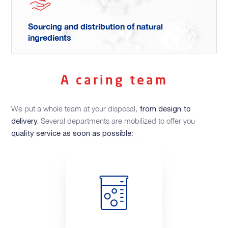
Sourcing and distribution of natural
ingredients
A caring team
We put a whole team at your disposal,
from design to
Several departments are mobilized to offer you
delivery.
:
quality service as soon as possible