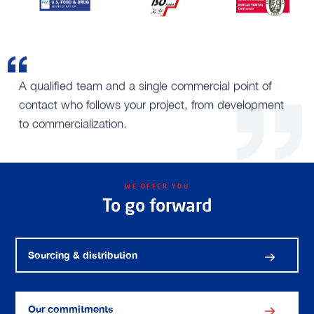
A qualified team and a single commercial point of
contact who follows your project, from development
to commercialization.
WE OFFER YOU
To go forward
Sourcing & distribution
Our commitments