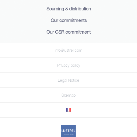
Sourcing & distribution
Our commitments
Our CSR commitment
info@lustrel.com
Privacy policy
Legal Notice
Sitemap