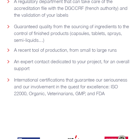
A regulatory department that can take care of the
accreditation file with the DGCCRF (french authority) and
the validation of your labels
Guaranteed quality from the sourcing of ingredients to the
control of finished products (capsules, tablets, sprays,
semi-liquids…)
A recent tool of production, from small to large runs
An expert contact dedicated to your project, for an overall
support
International certifications that guarantee our seriousness
and our involvement in the quest for excellence: ISO
22000, Organic, Veterinarians, GMP, and FDA