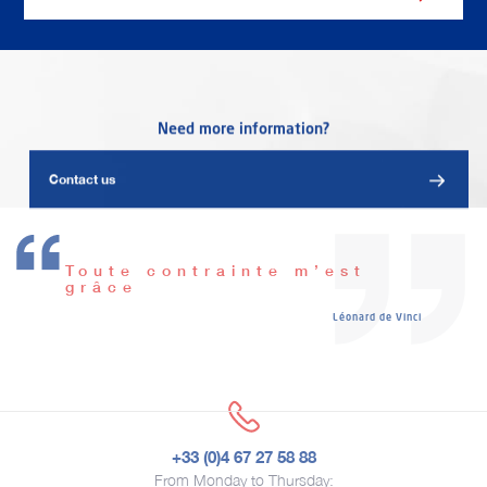
Need more information?
Contact us
Toute contrainte m’est
grâce
Léonard de Vinci
+33 (0)4 67 27 58 88
From Monday to Thursday: