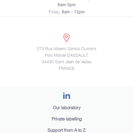
8am-5pm
Friday:
8am - 12pm
273 Rue Alberto Santos Dumont
Parc Marcel DASSAULT
34430 Saint Jean de Vedas
FRANCE
Our laboratory
Private labelling
Support from A to Z