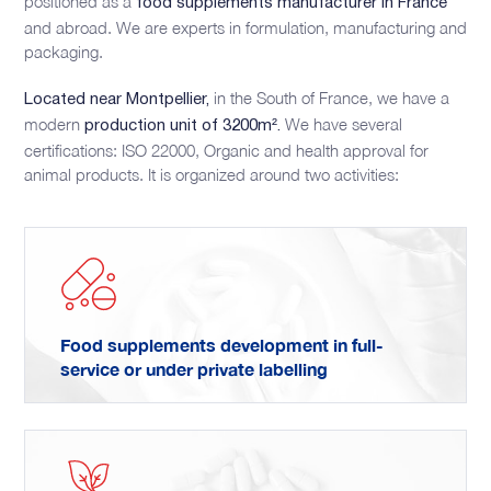
positioned as a
food supplements manufacturer in France
and abroad. We are experts in formulation, manufacturing and
packaging.
in the South of France, we have a
Located near Montpellier,
modern
We have several
production unit of 3200m².
certifications: ISO 22000, Organic and health approval for
animal products. It is organized around two activities:
Food supplements development in full-
service or under private labelling