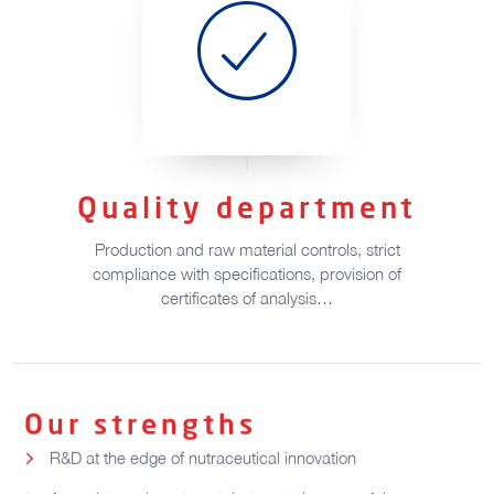
Quality department
Production and raw material controls, strict
compliance with specifications, provision of
certificates of analysis…
Our strengths
R&D at the edge of nutraceutical innovation