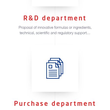
R&D department
Proposal of innovative formulas or ingredients,
technical, scientific and regulatory support…
Purchase department