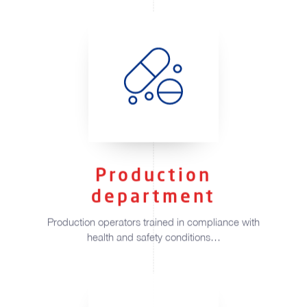
Production
department
Production operators trained in compliance with
health and safety conditions…