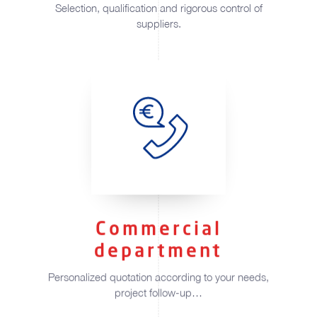
Selection, qualification and rigorous control of
suppliers.
Commercial
department
Personalized quotation according to your needs,
project follow-up…