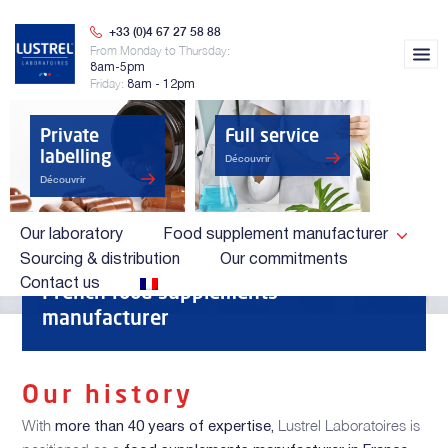
+33 (0)4 67 27 58 88
From Monday to Thursday:
8am-5pm
Friday:
8am - 12pm
Private
Full service
labelling
Découvrir
Découvrir
Our laboratory
Food supplement manufacturer
Sourcing & distribution
Our commitments
OUR LABORATORY
Contact us
French food supplements
manufacturer
Our history
With
Lustrel Laboratoires is
more than 40 years of expertise,